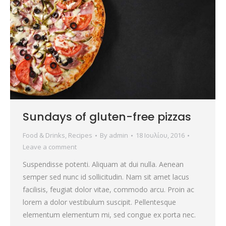
Sundays of gluten-free pizzas
Food & Drinks
,
Recipes
By
admin
18 Ιουλίου, 2016
Leave a comment
Suspendisse potenti. Aliquam at dui nulla. Aenean
semper sed nunc id sollicitudin. Nam sit amet lacus
facilisis, feugiat dolor vitae, commodo arcu. Proin ac
lorem a dolor vestibulum suscipit. Pellentesque
elementum elementum mi, sed congue ex porta nec.