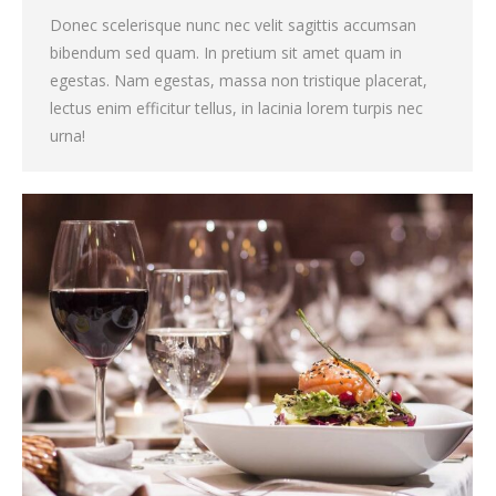
Donec scelerisque nunc nec velit sagittis accumsan
bibendum sed quam. In pretium sit amet quam in
egestas. Nam egestas, massa non tristique placerat,
lectus enim efficitur tellus, in lacinia lorem turpis nec
urna!