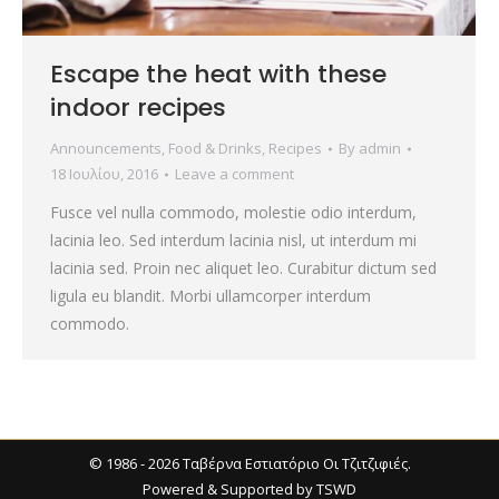
Escape the heat with these
indoor recipes
Announcements
,
Food & Drinks
,
Recipes
By
admin
18 Ιουλίου, 2016
Leave a comment
Fusce vel nulla commodo, molestie odio interdum,
lacinia leo. Sed interdum lacinia nisl, ut interdum mi
lacinia sed. Proin nec aliquet leo. Curabitur dictum sed
ligula eu blandit. Morbi ullamcorper interdum
commodo.
© 1986 - 2026 Ταβέρνα Εστιατόριο Οι Τζιτζιφιές.
Powered & Supported by
TSWD