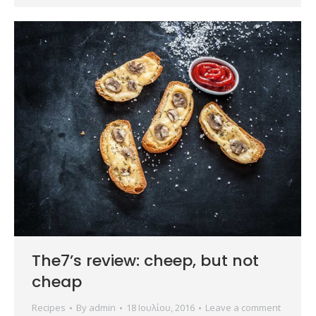
The7’s review: cheep, but not
cheap
Recipes
By
admin
18 Ιουλίου, 2016
Leave a comment