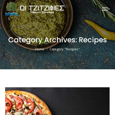
Category Archives:
Recipes
You are here:
Home
Category "Recipes"